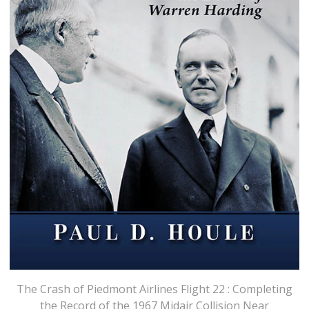
The Crash of Piedmont Airlines Flight 22 : Completing
the Record of the 1967 Midair Collision Near