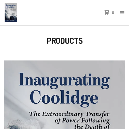
0
PRODUCTS